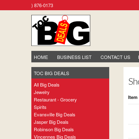
ore. Call (800) 876-0173
HOME
BUSINESS LIST
CONTACT US
TOC BIG DEALS
Sh
All Big Deals
Jewelry
Item
Restaurant - Grocery
Spirits
Evansville Big Deals
Jasper Big Deals
Robinson Big Deals
Vincennes Big Deals