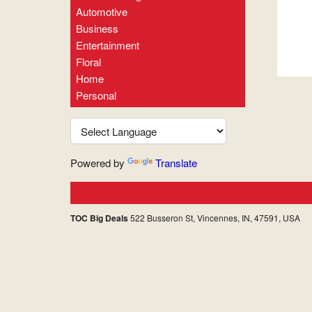
Automotive
Business
Entertainment
Floral
Home
Personal
Powered by
Translate
TOC Big Deals
522 Busseron St, Vincennes, IN, 47591, USA