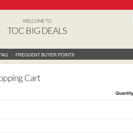
WELCOME TO
TOC BIG DEALS
FAQ
FREQUENT BUYER POINTS
opping Cart
Quantit