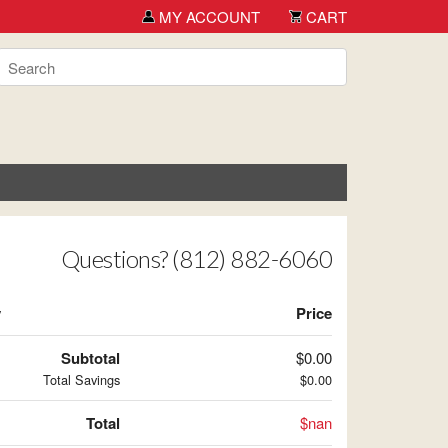
MY ACCOUNT
CART
Questions? (812) 882-6060
y
Price
Subtotal
$0.00
Total Savings
$0.00
Total
$nan