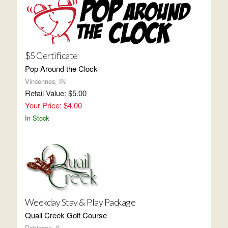
$5 Certificate
Pop Around the Clock
Vincennes, IN
Retail Value: $5.00
Your Price: $4.00
In Stock
Weekday Stay & Play Package
Quail Creek Golf Course
Robinson, IL