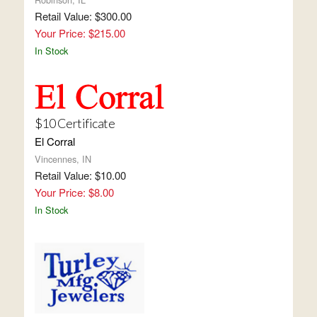
Retail Value: $300.00
Your Price: $215.00
In Stock
$10 Certificate
El Corral
Vincennes, IN
Retail Value: $10.00
Your Price: $8.00
In Stock