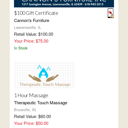
$100 Gift Certificate
Cannon's Furniture
Lawrenceville, IL
Retail Value: $100.00
Your Price: $75.00
In Stock
1 Hour Massage
Therapeutic Touch Massage
Bruceville, IN
Retail Value: $60.00
Your Price: $50.00