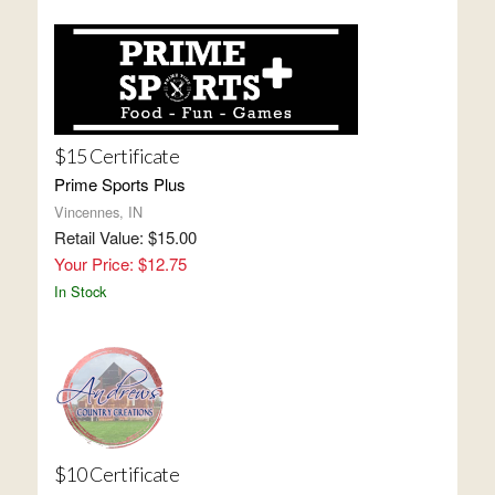
$15 Certificate
Prime Sports Plus
Vincennes, IN
Retail Value: $15.00
Your Price: $12.75
In Stock
$10 Certificate