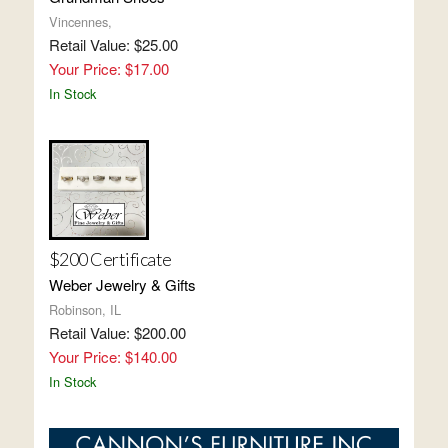
Vincennes,
Retail Value: $25.00
Your Price: $17.00
In Stock
$200 Certificate
Weber Jewelry & Gifts
Robinson, IL
Retail Value: $200.00
Your Price: $140.00
In Stock