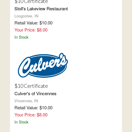
$10 Certificate
Stoll's Lakeview Restaurant
Loogootee, IN
Retail Value: $10.00
Your Price: $8.00
In Stock
$10 Certificate
Culver's of Vincennes
Vincennes, IN
Retail Value: $10.00
Your Price: $8.00
In Stock