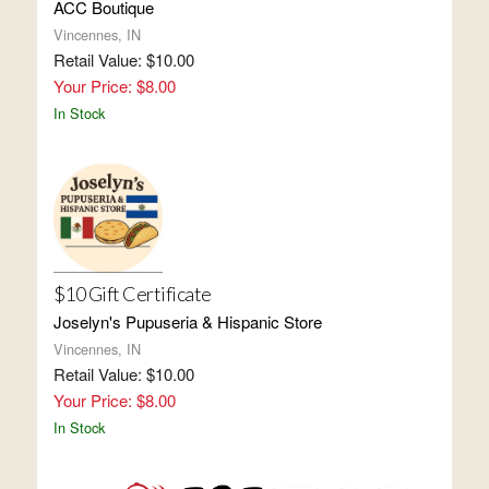
ACC Boutique
Vincennes, IN
Retail Value: $10.00
Your Price: $8.00
In Stock
$10 Gift Certificate
Joselyn's Pupuseria & Hispanic Store
Vincennes, IN
Retail Value: $10.00
Your Price: $8.00
In Stock