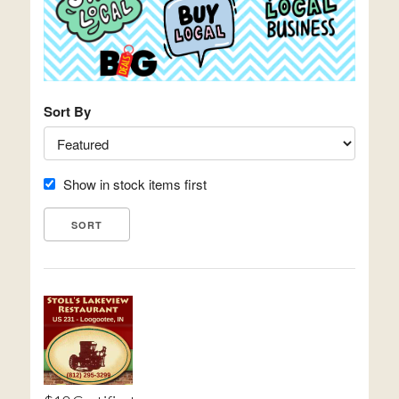
Sort By
Show in stock items first