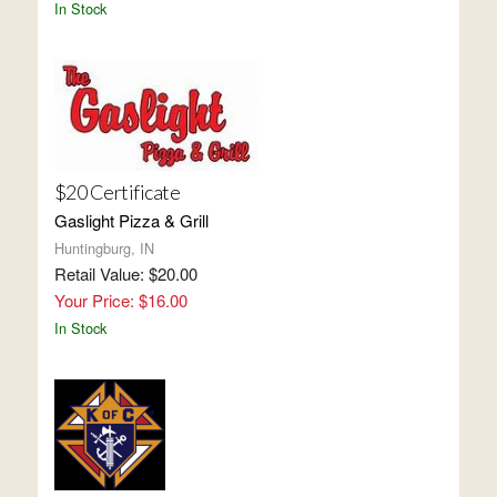
In Stock
$20 Certificate
Gaslight Pizza & Grill
Huntingburg, IN
Retail Value: $20.00
Your Price: $16.00
In Stock