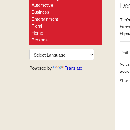
Des
Automotive
Business
Entertainment
Tim's
Floral
hardw
Home
http
Personal
Limit
No ca
Powered by
Translate
would
Share