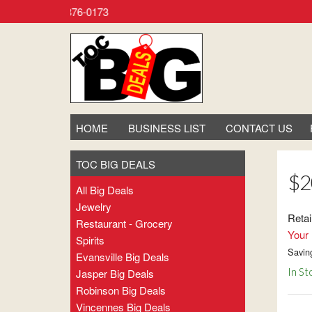
 Call (800) 876-0173
HOME
BUSINESS LIST
CONTACT US
TOC BIG DEALS
$2
All Big Deals
Jewelry
Retai
Restaurant - Grocery
Your 
Spirits
Savin
Evansville Big Deals
In St
Jasper Big Deals
Robinson Big Deals
Vincennes Big Deals