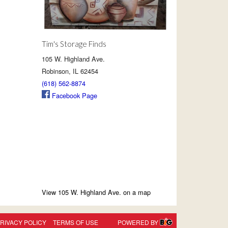
Tim's Storage Finds
105 W. Highland Ave.
Robinson, IL 62454
(618) 562-8874
Facebook Page
View 105 W. Highland Ave. on a map
RIVACY POLICY
TERMS OF USE
POWERED BY