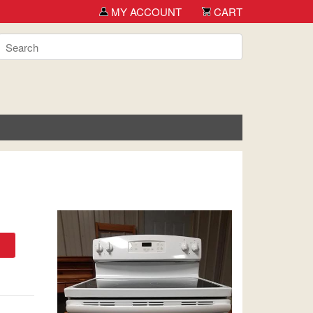
MY ACCOUNT
CART