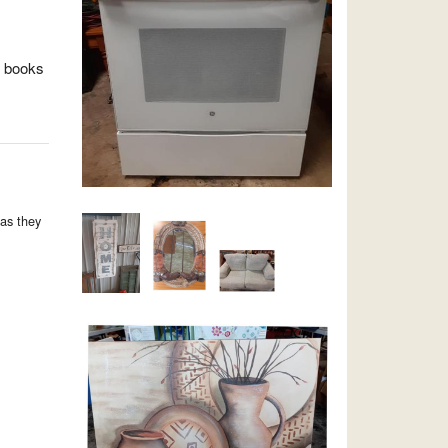
, books
as they