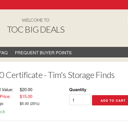
WELCOME TO
TOC BIG DEALS
FAQ
FREQUENT BUYER POINTS
0 Certificate - Tim's Storage Finds
l Value:
$20.00
Quantity
Price:
$15.00
gs:
$
5.00
(
25
%)
ock