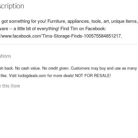
cription
 got something for you! Furniture, appliances, tools, art, unique items
are -- a little bit of everything! Find Tim on Facebook:
s//www.facebook.com'Tims-Storage-Finds-100575584851217.
ations
sh back. No cash value. No credit given. Customers may buy and use as many 
 like. Visit tocbigdeals.com for more deals! NOT FOR RESALE!
 this Item