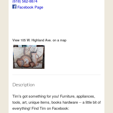
(618) 562-8874
Facebook Page
View 105 W. Highland Ave. on a map
Description
Tim's got something for you! Furniture, appliances,
tools, art, unique items, books hardware -- a little bit of
everything! Find Tim on Facebook: