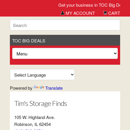
Get your business in TOC Big Deals St
MY ACCOUNT
CART
TOC BIG DEALS
Powered by
Translate
Tim's Storage Finds
105 W. Highland Ave.
Robinson, IL 62454