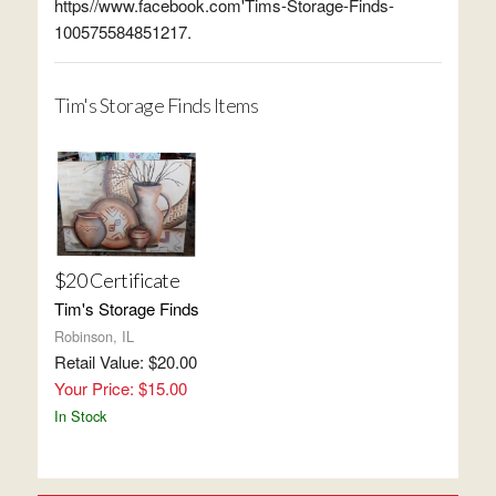
https//www.facebook.com'Tims-Storage-Finds-
100575584851217.
Tim's Storage Finds Items
$20 Certificate
Tim's Storage Finds
Robinson, IL
Retail Value: $20.00
Your Price: $15.00
In Stock